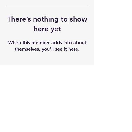
There’s nothing to show
here yet
When this member adds info about
themselves, you’ll see it here.
Shipping & Returns
Terms & Conditions
Our seeds contain 0% THC and sold as
souvenir and novelty items. We
recommend checking and abiding by
local laws. We do not accept any
liability after the products sold.