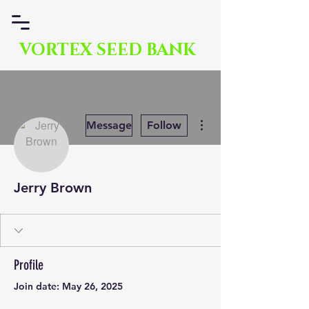
VORTEX SEED BANK
More actions
Message
Follow
Jerry Brown
Profile
Join date: May 26, 2025