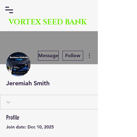
VORTEX SEED BANK
More actions
Message
Follow
Jeremiah Smith
Profile
Join date: Dec 10, 2025