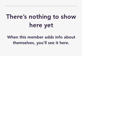
There’s nothing to show
here yet
When this member adds info about
themselves, you’ll see it here.
Shipping & Returns
Terms & Conditions
Our seeds contain 0% THC and sold as
souvenir and novelty items. We
recommend checking and abiding by
local laws. We do not accept any
liability after the products sold.