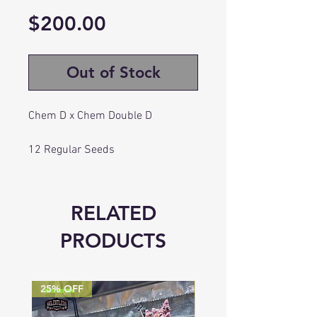
Price
$200.00
Out of Stock
Chem D x Chem Double D
12 Regular Seeds
Flowering: 63-70 Days
RELATED
PRODUCTS
25% OFF
25% OFF