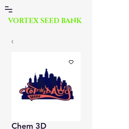
VORTEX SEED BANK
Chem 3D