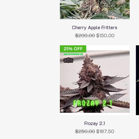
Cherry Apple Fritters
Quick View
Regular Price
Sale Price
$200.00
$150.00
25% OFF
Frozay 2.1
Quick View
Regular Price
Sale Price
$250.00
$187.50