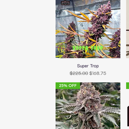
Super Trop
Quick View
Regular Price
Sale Price
$225.00
$168.75
25% OFF