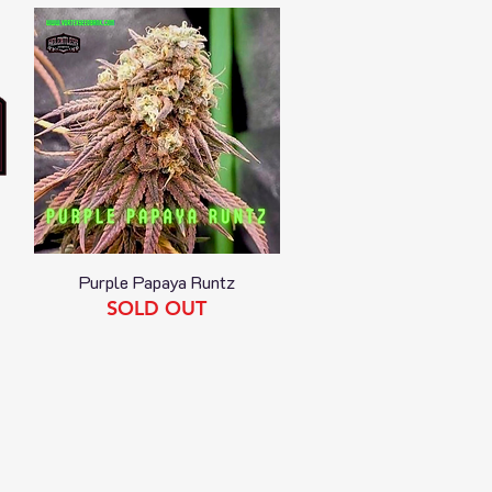
Purple Papaya Runtz
Quick View
SOLD OUT