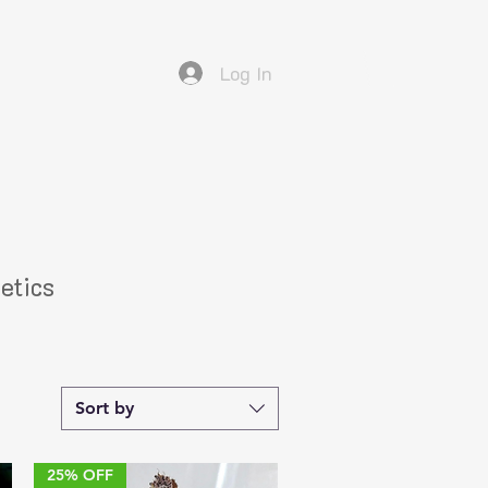
Log In
etics
Sort by
25% OFF