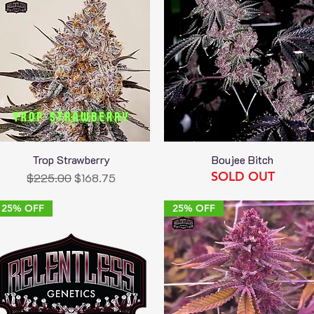
Trop Strawberry
Boujee Bitch
Quick View
Quick View
SOLD OUT
Regular Price
Sale Price
$225.00
$168.75
25% OFF
25% OFF