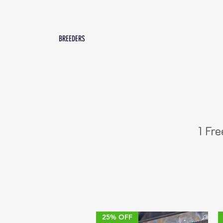
SHOP
BREEDERS
PROMOS
Contact Us
1 Fr
25% OFF