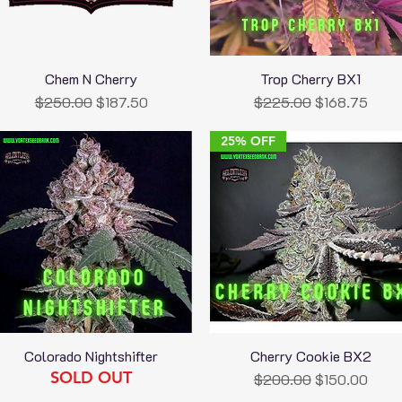
Chem N Cherry
Trop Cherry BX1
Quick View
Quick View
Regular Price
Sale Price
Regular Price
Sale Price
$250.00
$187.50
$225.00
$168.75
25% OFF
Colorado Nightshifter
Cherry Cookie BX2
Quick View
Quick View
SOLD OUT
Regular Price
Sale Price
$200.00
$150.00