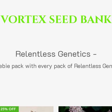
VORTEX SEED BANK
Relentless Genetics -
eebie pack with every pack of Relentless Gen
25% OFF