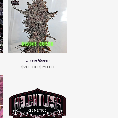
Divine Queen
Quick View
Regular Price
Sale Price
$200.00
$150.00