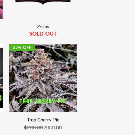
Zozay
Quick View
SOLD OUT
25% OFF
Trop Cherry Pie
Quick View
Regular Price
Sale Price
$200.00
$150.00