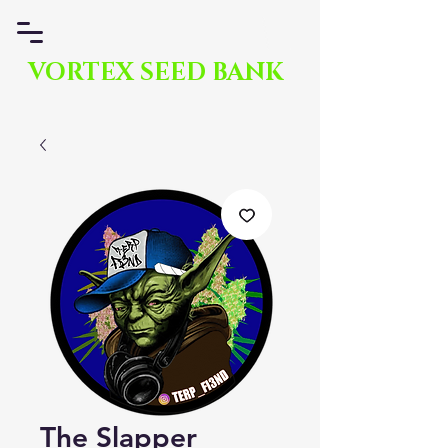
VORTEX SEED BANK
The Slapper