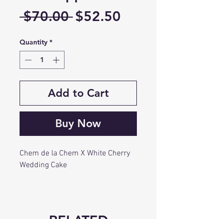
Regular
Sale
 $70.00 
$52.50
Price
Price
Quantity
*
Add to Cart
Buy Now
Chem de la Chem X White Cherry
Wedding Cake