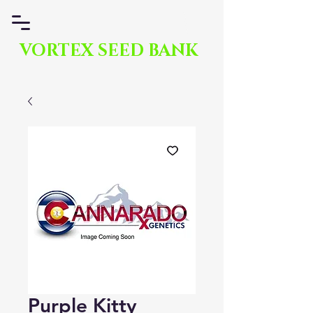
VORTEX SEED BANK
Purple Kitty