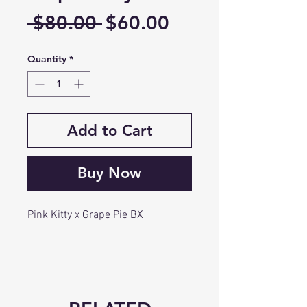
Regular
Sale
 $80.00 
$60.00
Price
Price
Quantity
*
Add to Cart
Buy Now
Pink Kitty x Grape Pie BX
Pink kitty is Gushers x Cheetah
piss. Beautiful purple, funky
flowers with chunky yields and