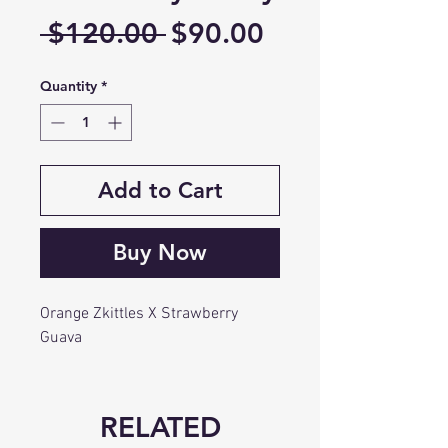
Regular
Sale
 $120.00 
$90.00
Price
Price
Quantity
*
Add to Cart
Buy Now
Orange Zkittles X Strawberry
Guava
RELATED