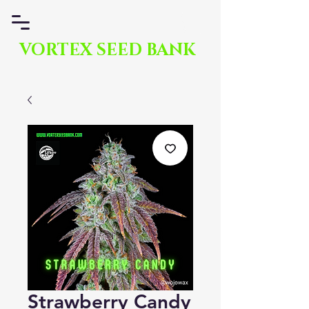
VORTEX SEED BANK
Strawberry Candy