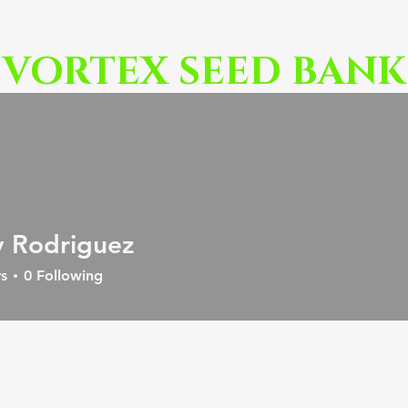
VORTEX SEED BANK
 Rodriguez
s
0
Following