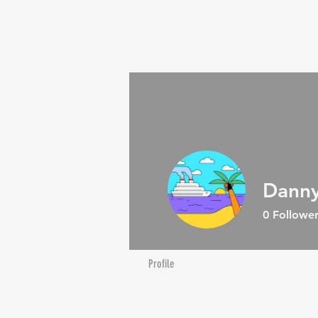
SHOP
BREEDERS
PROMOS
Contact Us
Danny
0
Follower
Profile