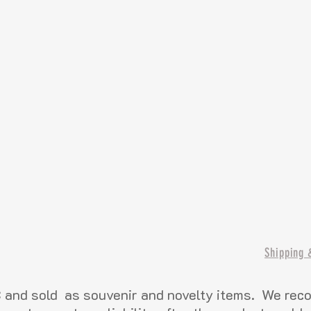
Shipping 
and sold as souvenir and novelty items. We re