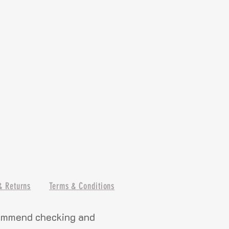
& Returns
Terms & Conditions
commend checking and