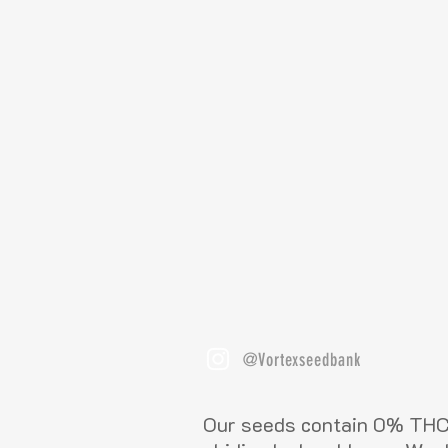
@Vortexseedbank
Our seeds contain 0% THC 