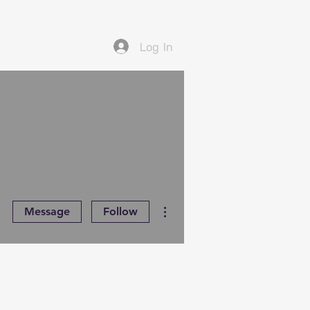
Log In
More actions
Message
Follow