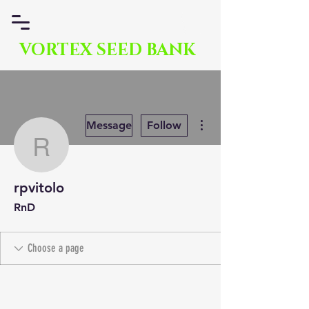
VORTEX SEED BANK
More actions
Message
Follow
rpvitolo
rpvitolo
RnD