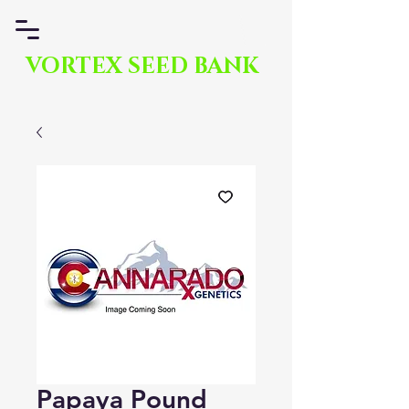
VORTEX SEED BANK
Papaya Pound