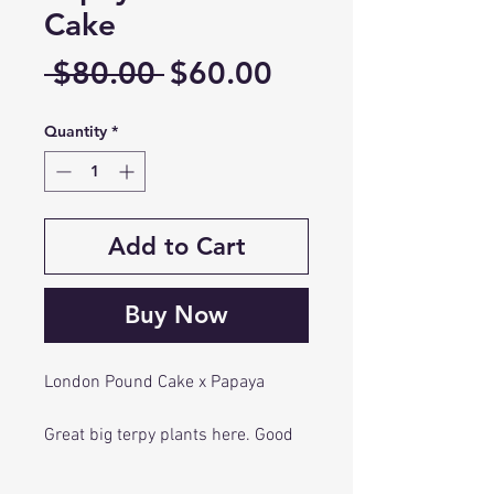
Cake
Regular
Sale
 $80.00 
$60.00
Price
Price
Quantity
*
Add to Cart
Buy Now
London Pound Cake x Papaya
Great big terpy plants here. Good
color and most important great
flavor. Papaya tightened up the