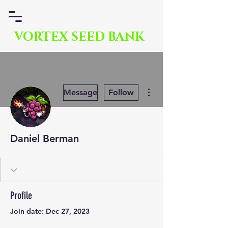
VORTEX SEED BANK
More actions
Message
Follow
Daniel Berman
Profile
Join date: Dec 27, 2023