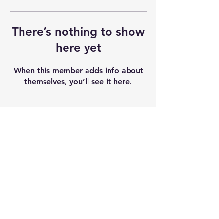
There’s nothing to show
here yet
When this member adds info about
themselves, you’ll see it here.
Shipping & Returns
Terms & Conditions
Our seeds contain 0% THC and sold as
souvenir and novelty items. We
recommend checking and abiding by
local laws. We do not accept any
liability after the products sold.