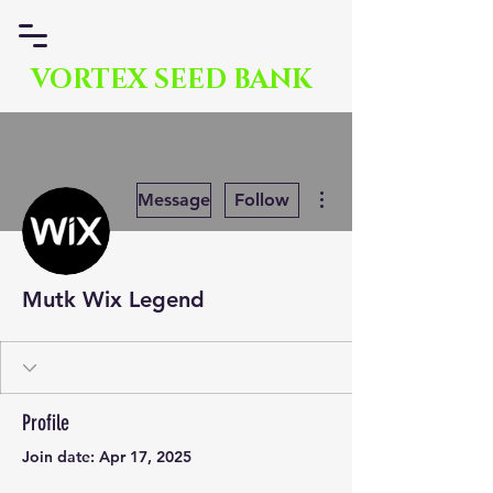
VORTEX SEED BANK
More actions
Message
Follow
Mutk Wix Legend
Profile
Join date: Apr 17, 2025