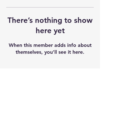
There’s nothing to show
here yet
When this member adds info about
themselves, you’ll see it here.
Shipping & Returns
Terms & Conditions
Our seeds contain 0% THC and sold as
souvenir and novelty items. We
recommend checking and abiding by
local laws. We do not accept any
liability after the products sold.