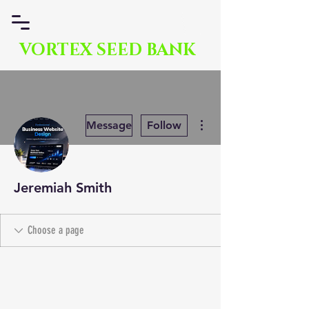
VORTEX SEED BANK
More actions
Message
Follow
Jeremiah Smith