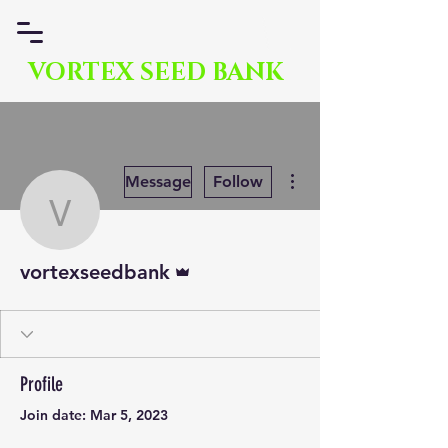
VORTEX SEED BANK
More actions
Message
Follow
vortexseedbank
Admin
vortexseedbank
Profile
Join date: Mar 5, 2023