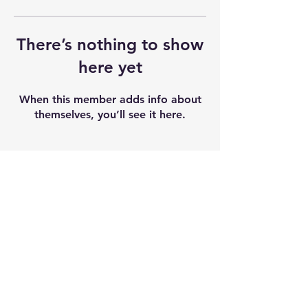
There’s nothing to show
here yet
When this member adds info about
themselves, you’ll see it here.
Shipping & Returns
Terms & Conditions
Our seeds contain 0% THC and sold as
souvenir and novelty items. We
recommend checking and abiding by
local laws. We do not accept any
liability after the products sold.