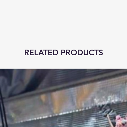
RELATED PRODUCTS