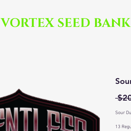
VORTEX SEED BANK
Sou
 $2
Sour Du
13 Regu