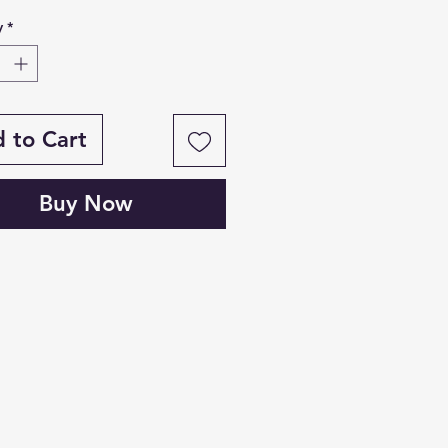
y
*
 to Cart
Buy Now