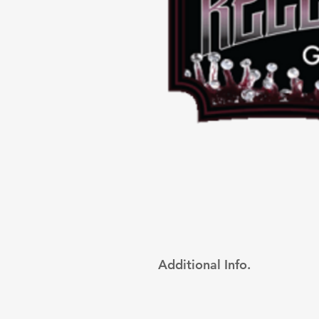
Additional Info.