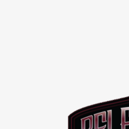
SHOP
BREEDERS
PROMOS
Contact Us