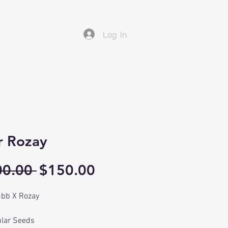
Log In
r Rozay
Regular
Sale
00.00 
$150.00
Price
Price
bb X Rozay
lar Seeds