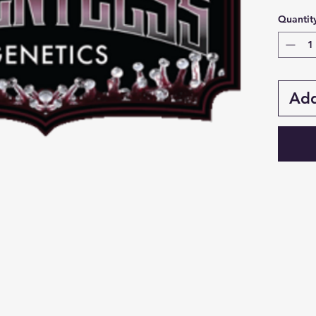
Quantit
Add