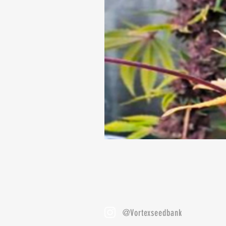
@Vortexseedbank