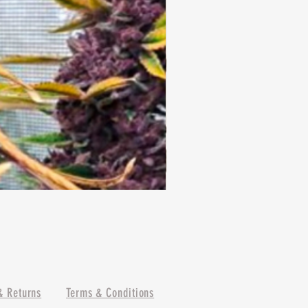
& Returns
Terms & Conditions