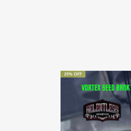
25% OFF