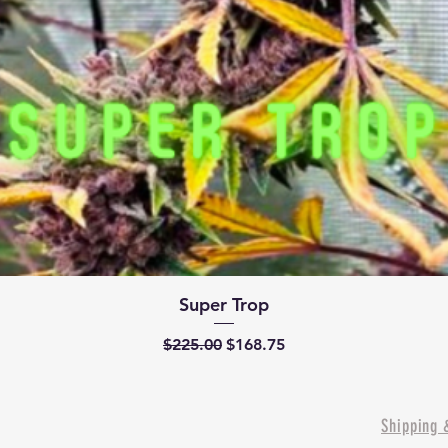
Quick View
Super Trop
Regular Price
Sale Price
$225.00
$168.75
Shipping 