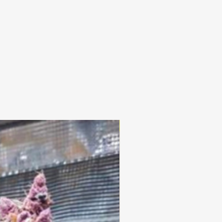
25% OFF